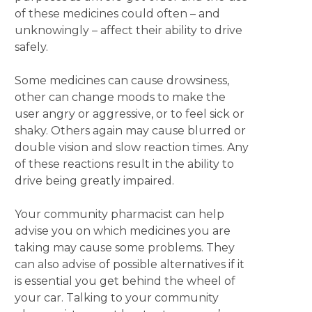
of these medicines could often – and
unknowingly – affect their ability to drive
safely.
Some medicines can cause drowsiness,
other can change moods to make the
user angry or aggressive, or to feel sick or
shaky. Others again may cause blurred or
double vision and slow reaction times. Any
of these reactions result in the ability to
drive being greatly impaired.
Your community pharmacist can help
advise you on which medicines you are
taking may cause some problems. They
can also advise of possible alternatives if it
is essential you get behind the wheel of
your car. Talking to your community