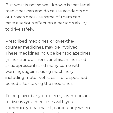
But what is not so well known is that legal
medicines can and do cause accidents on
our roads because some of them can
have a serious effect on a person’s ability
to drive safely.
Prescribed medicines, or over-the-
counter medicines, may be involved.
These medicines include benzodiazepines
(minor tranquillisers), antihistamines and
antidepressants and many come with
warnings against using machinery –
including motor vehicles – for a specified
period after taking the medicines.
To help avoid any problems, it is important
to discuss you medicines with your
community pharmacist, particularly when