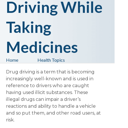
Driving While
Taking
Medicines
Home
Health Topics
Drug driving is a term that is becoming
increasingly well-known and is used in
reference to drivers who are caught
having used illicit substances. These
illegal drugs can impair a driver’s
reactions and ability to handle a vehicle
and so put them, and other road users, at
risk.