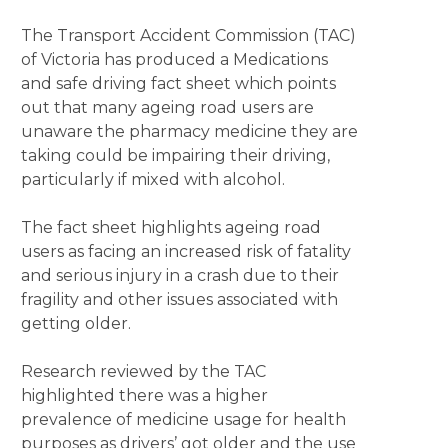
The Transport Accident Commission (TAC)
of Victoria has produced a Medications
and safe driving fact sheet which points
out that many ageing road users are
unaware the pharmacy medicine they are
taking could be impairing their driving,
particularly if mixed with alcohol.
The fact sheet highlights ageing road
users as facing an increased risk of fatality
and serious injury in a crash due to their
fragility and other issues associated with
getting older.
Research reviewed by the TAC
highlighted there was a higher
prevalence of medicine usage for health
purposes as drivers’ got older and the use