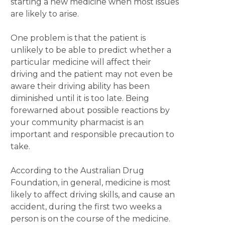
starting a new medicine when most issues
are likely to arise.
One problem is that the patient is
unlikely to be able to predict whether a
particular medicine will affect their
driving and the patient may not even be
aware their driving ability has been
diminished until it is too late. Being
forewarned about possible reactions by
your community pharmacist is an
important and responsible precaution to
take.
According to the Australian Drug
Foundation, in general, medicine is most
likely to affect driving skills, and cause an
accident, during the first two weeks a
person is on the course of the medicine.