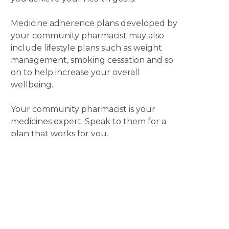
Medicine adherence plans developed by
your community pharmacist may also
include lifestyle plans such as weight
management, smoking cessation and so
on to help increase your overall
wellbeing.
Your community pharmacist is your
medicines expert. Speak to them for a
plan that works for you.