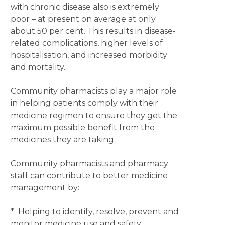
with chronic disease also is extremely
poor – at present on average at only
about 50 per cent. This results in disease-
related complications, higher levels of
hospitalisation, and increased morbidity
and mortality.
Community pharmacists play a major role
in helping patients comply with their
medicine regimen to ensure they get the
maximum possible benefit from the
medicines they are taking.
Community pharmacists and pharmacy
staff can contribute to better medicine
management by:
* Helping to identify, resolve, prevent and
monitor medicine use and safety