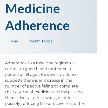
Medicine
Adherence
Home
Health Topics
Adherence to a medicine regimen is
central to good health outcomes of
people of all ages. However, evidence
suggests there is an increase in the
number of people failing to complete
their course of medicines and so putting
themselves at risk at worst, or at least
possibly reducing the effectiveness of the