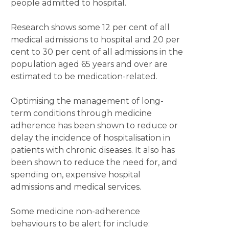
people admitted to hospital.
Research shows some 12 per cent of all
medical admissions to hospital and 20 per
cent to 30 per cent of all admissions in the
population aged 65 years and over are
estimated to be medication-related.
Optimising the management of long-
term conditions through medicine
adherence has been shown to reduce or
delay the incidence of hospitalisation in
patients with chronic diseases. It also has
been shown to reduce the need for, and
spending on, expensive hospital
admissions and medical services.
Some medicine non-adherence
behaviours to be alert for include: