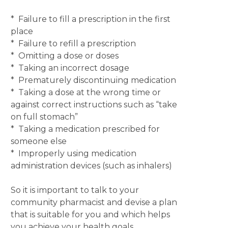
* Failure to fill a prescription in the first
place
* Failure to refill a prescription
* Omitting a dose or doses
* Taking an incorrect dosage
* Prematurely discontinuing medication
* Taking a dose at the wrong time or
against correct instructions such as “take
on full stomach”
* Taking a medication prescribed for
someone else
* Improperly using medication
administration devices (such as inhalers)
So it is important to talk to your
community pharmacist and devise a plan
that is suitable for you and which helps
you achieve your health goals.