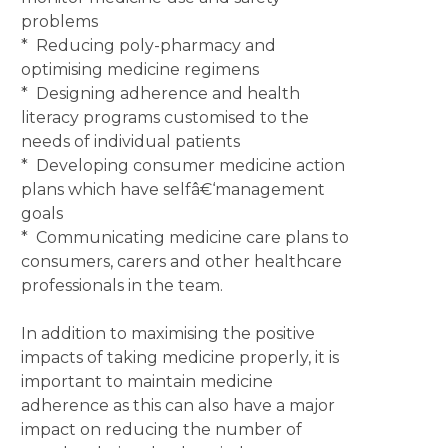
problems
* Reducing poly-pharmacy and
optimising medicine regimens
* Designing adherence and health
literacy programs customised to the
needs of individual patients
* Developing consumer medicine action
plans which have selfâ€‘management
goals
* Communicating medicine care plans to
consumers, carers and other healthcare
professionals in the team.
In addition to maximising the positive
impacts of taking medicine properly, it is
important to maintain medicine
adherence as this can also have a major
impact on reducing the number of