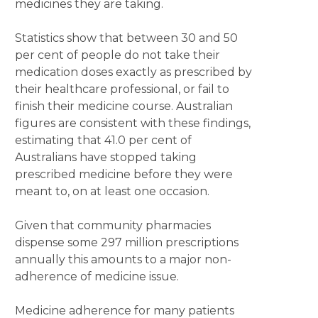
medicines they are taking.
Statistics show that between 30 and 50
per cent of people do not take their
medication doses exactly as prescribed by
their healthcare professional, or fail to
finish their medicine course. Australian
figures are consistent with these findings,
estimating that 41.0 per cent of
Australians have stopped taking
prescribed medicine before they were
meant to, on at least one occasion.
Given that community pharmacies
dispense some 297 million prescriptions
annually this amounts to a major non-
adherence of medicine issue.
Medicine adherence for many patients