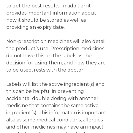
to get the best results. In addition it
provides important information about
how it should be stored as well as
providing an expiry date.
Non-prescription medicines will also detail
the product’s use. Prescription medicines
do not have this on the labels as the
decision for using them, and how they are
to be used, rests with the doctor.
Labels will list the active ingredient(s) and
this can be helpful in preventing
accidental double dosing with another
medicine that contains the same active
ingredient(s). This information is important
also as some medical conditions, allergies
and other medicines may have an impact