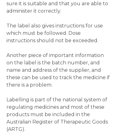
sure it is suitable and that you are able to
administer it correctly.
The label also gives instructions for use
which must be followed. Dose
instructions should not be exceeded.
Another piece of important information
on the label is the batch number, and
name and address of the supplier, and
these can be used to track the medicine if
there is a problem.
Labelling is part of the national system of
regulating medicines and most of these
products must be included in the
Australian Register of Therapeutic Goods
(ARTG).