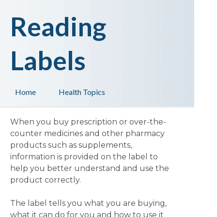
Reading
Labels
Home
Health Topics
When you buy prescription or over-the-
counter medicines and other pharmacy
products such as supplements,
information is provided on the label to
help you better understand and use the
product correctly.
The label tells you what you are buying,
what it can do for you and how to use it