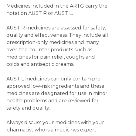
Medicines included in the ARTG carry the
notation AUST R or AUST L.
AUST R medicines are assessed for safety,
quality and effectiveness. They include all
prescription-only medicines and many
over-the-counter products such as
medicines for pain relief, coughs and
colds and antiseptic creams.
AUST L medicines can only contain pre-
approved low-risk ingredients and these
medicines are designated for use in minor
health problems and are reviewed for
safety and quality.
Always discuss your medicines with your
pharmacist who is a medicines expert.