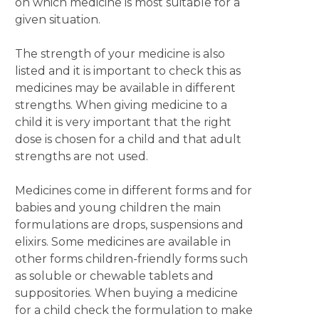
on which medicine is most suitable for a
given situation.
The strength of your medicine is also
listed and it is important to check this as
medicines may be available in different
strengths. When giving medicine to a
child it is very important that the right
dose is chosen for a child and that adult
strengths are not used.
Medicines come in different forms and for
babies and young children the main
formulations are drops, suspensions and
elixirs. Some medicines are available in
other forms children-friendly forms such
as soluble or chewable tablets and
suppositories. When buying a medicine
for a child check the formulation to make